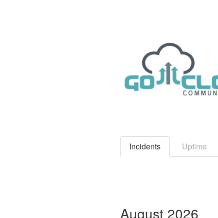
Incidents
Uptime
August
2026