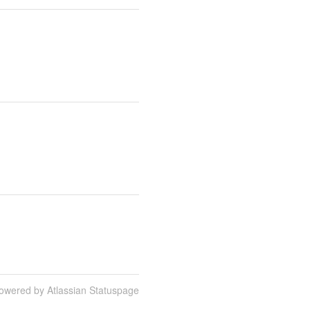
owered by Atlassian Statuspage