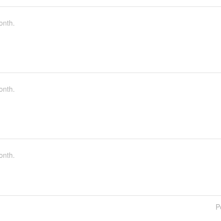
onth.
onth.
onth.
P