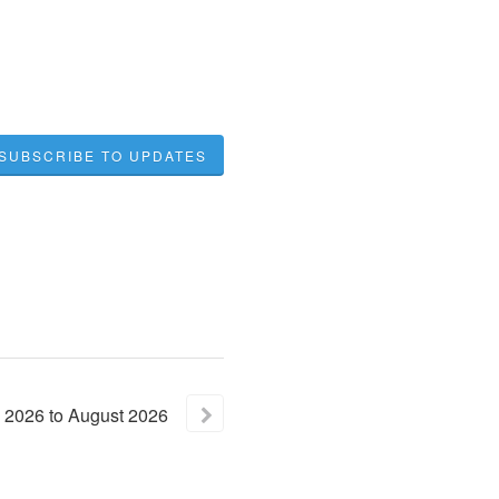
SUBSCRIBE TO UPDATES
2026
to
August
2026