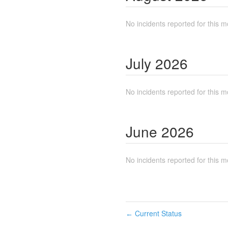
No incidents reported for this m
July
2026
No incidents reported for this m
June
2026
No incidents reported for this m
Current Status
←